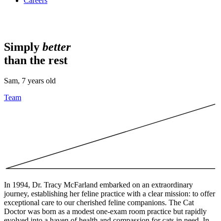
Careers
Simply
better
than the rest
Sam, 7 years old
Team
In 1994, Dr. Tracy McFarland embarked on an extraordinary
journey, establishing her feline practice with a clear mission: to offer
exceptional care to our cherished feline companions. The Cat
Doctor was born as a modest one-exam room practice but rapidly
evolved into a haven of health and compassion for cats in need. In