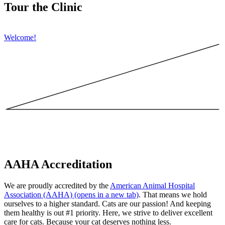
Tour the Clinic
Welcome!
AAHA Accreditation
We are proudly accredited by the
American Animal Hospital
Association (AAHA)
(opens in a new tab)
. That means we hold
ourselves to a higher standard. Cats are our passion! And keeping
them healthy is out #1 priority. Here, we strive to deliver excellent
care for cats. Because your cat deserves nothing less.