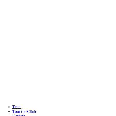
Team
Tour the Clinic