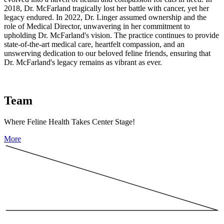
2018, Dr. McFarland tragically lost her battle with cancer, yet her
legacy endured. In 2022, Dr. Linger assumed ownership and the
role of Medical Director, unwavering in her commitment to
upholding Dr. McFarland's vision. The practice continues to provide
state-of-the-art medical care, heartfelt compassion, and an
unswerving dedication to our beloved feline friends, ensuring that
Dr. McFarland's legacy remains as vibrant as ever.
Team
Where Feline Health Takes Center Stage!
More