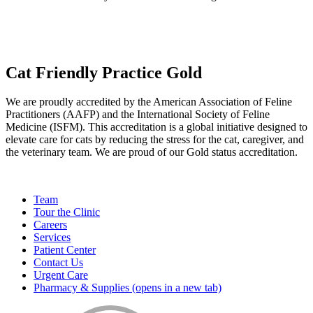
Cat Friendly Practice Gold
We are proudly accredited by the American Association of Feline
Practitioners (AAFP) and the International Society of Feline
Medicine (ISFM). This accreditation is a global initiative designed to
elevate care for cats by reducing the stress for the cat, caregiver, and
the veterinary team. We are proud of our Gold status accreditation.
Team
Tour the Clinic
Careers
Services
Patient Center
Contact Us
Urgent Care
Pharmacy & Supplies
(opens in a new tab)