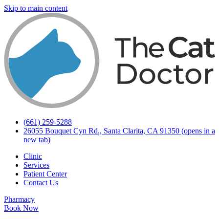
Skip to main content
(661) 259-5288
26055 Bouquet Cyn Rd., Santa Clarita, CA 91350
(opens in a
new tab)
Clinic
Services
Patient Center
Contact Us
Pharmacy
Book Now