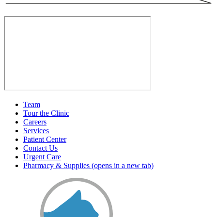
Team
Tour the Clinic
Careers
Services
Patient Center
Contact Us
Urgent Care
Pharmacy & Supplies
(opens in a new tab)