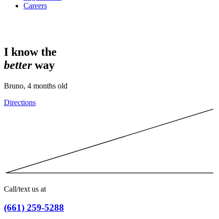
Careers
I know the
better
way
Bruno, 4 months old
Directions
Call/text us at
(661) 259-5288