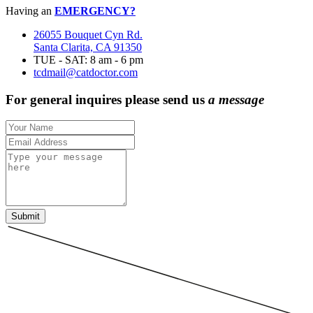
Having an
EMERGENCY?
26055 Bouquet Cyn Rd.
Santa Clarita, CA 91350
TUE - SAT: 8 am - 6 pm
tcdmail@catdoctor.com
For general inquires please send us
a message
Submit