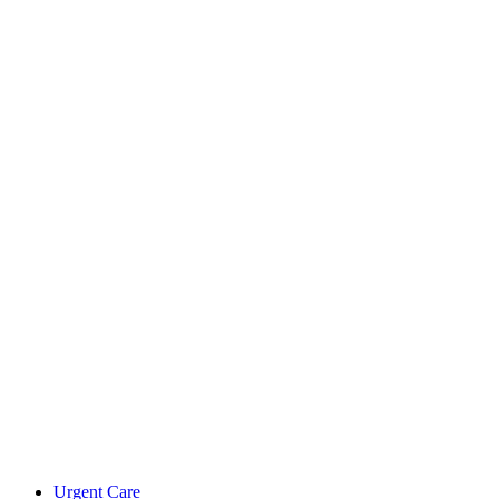
Urgent Care