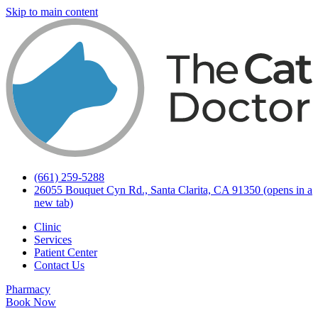
Skip to main content
(661) 259-5288
26055 Bouquet Cyn Rd., Santa Clarita, CA 91350
(opens in a
new tab)
Clinic
Services
Patient Center
Contact Us
Pharmacy
Book Now