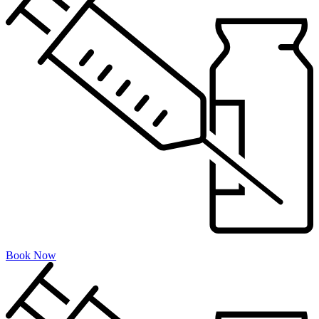
Book Now