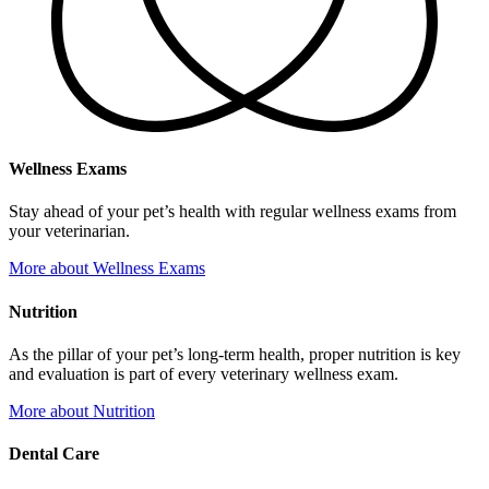
Wellness Exams
Stay ahead of your pet’s health with regular wellness exams from
your veterinarian.
More
about Wellness Exams
Nutrition
As the pillar of your pet’s long-term health, proper nutrition is key
and evaluation is part of every veterinary wellness exam.
More
about Nutrition
Dental Care