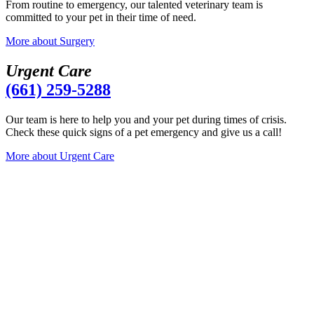
From routine to emergency, our talented veterinary team is
committed to your pet in their time of need.
More
about Surgery
Urgent Care
(661) 259-5288
Our team is here to help you and your pet during times of crisis.
Check these quick signs of a pet emergency and give us a call!
More
about Urgent Care