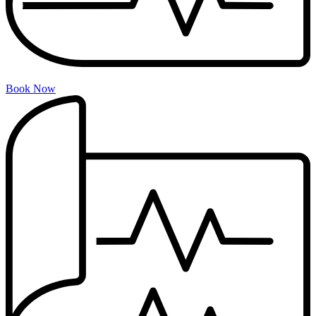
Book Now