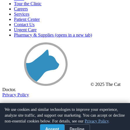
Tour the Clinic
Careers
Services
Patient Center
Contact Us
Urgent Care
Pharmacy & Supplies
(opens in a new tab)
© 2025 The Cat
Doctor.
Privacy Policy
(661) 259-5288
26055 Bouquet Cyn Rd.,
We use cookies and similar technologies to improve your experience,
Santa Clarita, CA 91350
(opens in a new tab)
analyze site traffic, and support our marketing. You can accept or decline
non-essential cookies below. For details, see our
Privacy Policy
.
Facebook
(opens in a new tab)
Accept
Decline