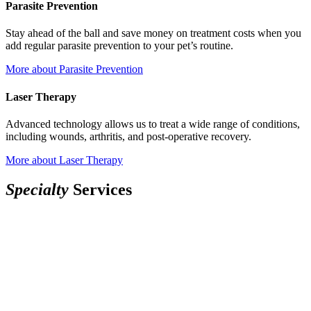
Parasite Prevention
Stay ahead of the ball and save money on treatment costs when you
add regular parasite prevention to your pet’s routine.
More
about Parasite Prevention
Laser Therapy
Advanced technology allows us to treat a wide range of conditions,
including wounds, arthritis, and post-operative recovery.
More
about Laser Therapy
Specialty
Services