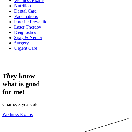
Wellness Exams
Nutrition
Dental Care
Vaccinations
Parasite Prevention
Laser Therapy
Diagnostics
Spay & Neuter
Surgery
Urgent Care
They
know
what is good
for me!
Charlie, 3 years old
Wellness Exams