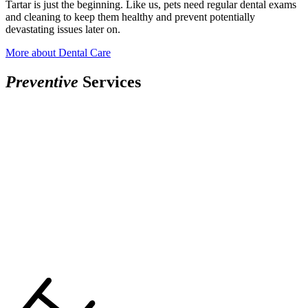
Tartar is just the beginning. Like us, pets need regular dental exams
and cleaning to keep them healthy and prevent potentially
devastating issues later on.
More
about Dental Care
Preventive
Services