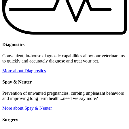
Diagnostics
Convenient, in-house diagnostic capabilities allow our veterinarians
to quickly and accurately diagnose and treat your pet.
More
about Diagnostics
Spay & Neuter
Prevention of unwanted pregnancies, curbing unpleasant behaviors
and improving long-term health...need we say more?
More
about Spay & Neuter
Surgery