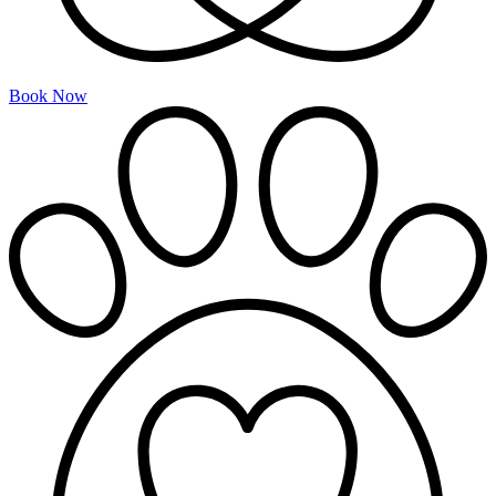
Book Now