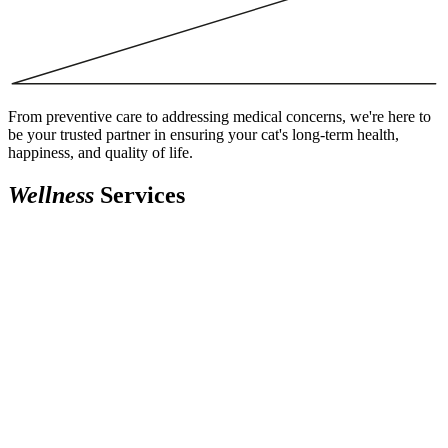
From preventive care to addressing medical concerns, we're here to
be your trusted partner in ensuring your cat's long-term health,
happiness, and quality of life.
Wellness
Services