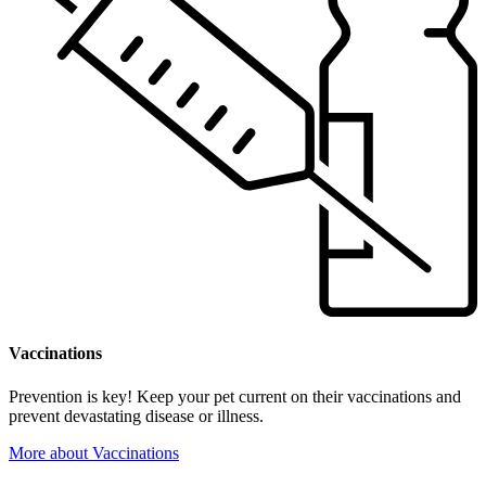
Vaccinations
Prevention is key! Keep your pet current on their vaccinations and
prevent devastating disease or illness.
More
about Vaccinations