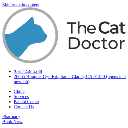
Skip to main content
(661) 259-5288
26055 Bouquet Cyn Rd., Santa Clarita, CA 91350
(opens in a
new tab)
Clinic
Services
Patient Center
Contact Us
Pharmacy
Book Now